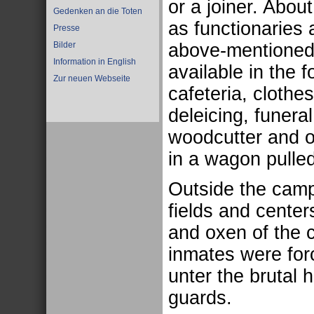
or a joiner. Abo
Gedenken an die Toten
as functionaries
Presse
above-mentioned 
Bilder
Information in English
available in the 
Zur neuen Webseite
cafeteria, cloth
deleicing, funer
woodcutter and 
in a wagon pulled
Outside the camp
fields and center
and oxen of the 
inmates were forc
unter the brutal h
guards.