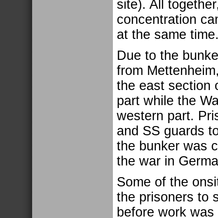
site). All togethe
concentration ca
at the same time
Due to the bunke
from Mettenheim,
the east section
part while the W
western part. Pri
and SS guards to 
the bunker was cl
the war in Germa
Some of the onsi
the prisoners to 
before work was