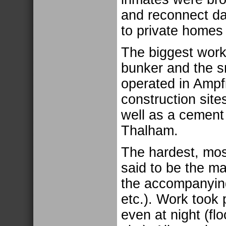
and reconnect d
to private homes
The biggest work
bunker and the sm
operated in Ampf
construction sit
well as a cement 
Thalham.
The hardest, mos
said to be the ma
the accompanying
etc.). Work took 
even at night (fl