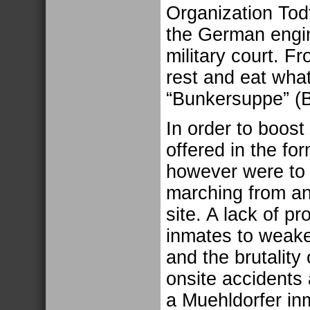
Organization Tod
the German engin
military court. F
rest and eat what
“Bunkersuppe” (
In order to boost
offered in the fo
however were to
marching from an
site. A lack of p
inmates to weake
and the brutalit
onsite accidents
a Muehldorfer in