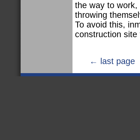
the way to work,
throwing themselv
To avoid this, in
construction site 
← last page