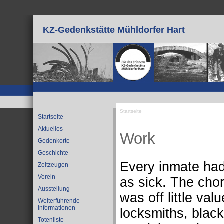
Direkt zum Inhalt
KZ-Gedenkstätte Mühldorfer Hart
Startseite
Startseite
Sie sind hier
Aktuelles
Work
Gedenkorte
Geschichte
Every inmate had
Zeitzeugen
Verein
as sick. The chor
Ausstellung
was off little va
Weiterführende
Informationen
locksmiths, black
Totenliste