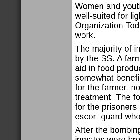
Women and youth
well-suited for li
Organization Tod
work.
The majority of i
by the SS. A farm
aid in food produ
somewhat benefic
for the farmer, n
treatment. The fo
for the prisoners
escort guard who
After the bombing
inmates were brou